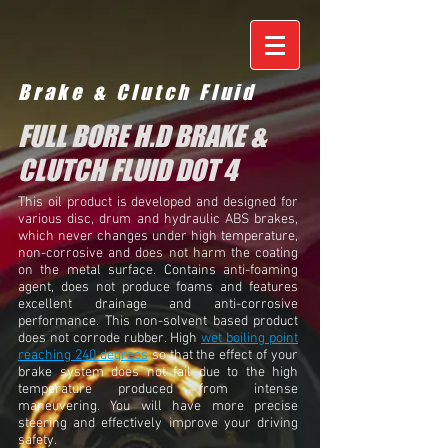
Brake & Clutch Fluid
FULL BORE H.D BRAKE &
CLUTCH FLUID DOT 4
This oil product is developed and designed for
various disc, drum and hydraulic ABS brakes,
which never changes under high temperature,
non-corrosive and does not harm the coating
on the metal surface. Contains anti-foaming
agent, does not produce foams and features
excellent drainage and anti-corrosive
performance. This non-solvent based product
does not corrode rubber. High
wet boiling point
reaching 240 degrees
so that the effect of your
brake system does not fail due to the high
temperature produced from intense
maneuvering. You will have more precise
steering and effectively improve your driving
safety.