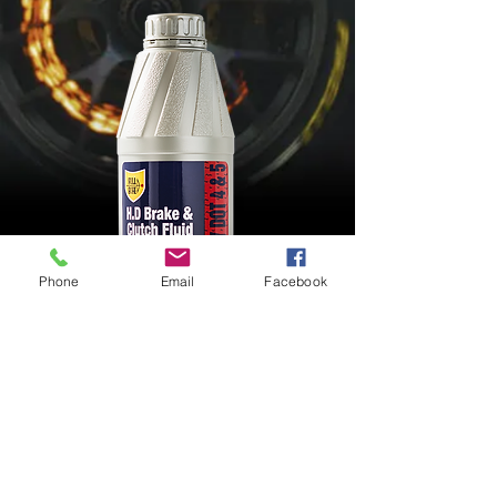
Phone
Email
Facebook
BRAKE FLUID DOT4
FMVSS 116 DOT 3; FMVSS 116 DOT 4